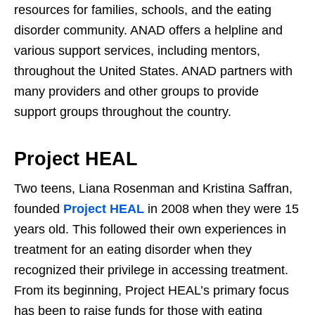
resources for families, schools, and the eating
disorder community. ANAD offers a helpline and
various support services, including mentors,
throughout the United States. ANAD partners with
many providers and other groups to provide
support groups throughout the country.
Project HEAL
Two teens, Liana Rosenman and Kristina Saffran,
founded
Project HEAL
in 2008 when they were 15
years old. This followed their own experiences in
treatment for an eating disorder when they
recognized their privilege in accessing treatment.
From its beginning, Project HEAL’s primary focus
has been to raise funds for those with eating