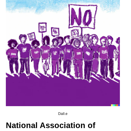
Dall.e
National Association of