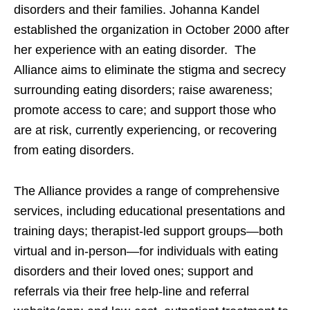
disorders and their families. Johanna Kandel
established the organization in October 2000 after
her experience with an eating disorder. The
Alliance aims to eliminate the stigma and secrecy
surrounding eating disorders; raise awareness;
promote access to care; and support those who
are at risk, currently experiencing, or recovering
from eating disorders.
The Alliance provides a range of comprehensive
services, including educational presentations and
training days; therapist-led support groups—both
virtual and in-person—for individuals with eating
disorders and their loved ones; support and
referrals via their free help-line and referral