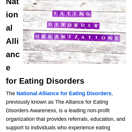
Nat
ion
al
Alli
anc
e
for Eating Disorders
The
National Alliance for Eating Disorders
,
previously known as The Alliance for Eating
Disorders Awareness, is a leading non-profit
organization that provides referrals, education, and
support to individuals who experience eating