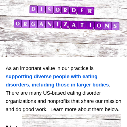
As an important value in our practice is
supporting diverse people with eating
disorders, including those in larger bodies
.
There are many US-based eating disorder
organizations and nonprofits that share our mission
and do good work. Learn more about them below.