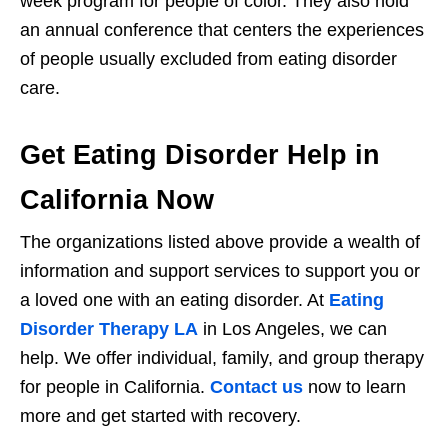
week program for people of color. They also hold
an annual conference that centers the experiences
of people usually excluded from eating disorder
care.
Get Eating Disorder Help in
California Now
The organizations listed above provide a wealth of
information and support services to support you or
a loved one with an eating disorder. At
Eating
Disorder Therapy LA
in Los Angeles, we can
help. We offer individual, family, and group therapy
for people in California.
Contact us
now to learn
more and get started with recovery.