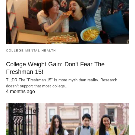
COLLEGE MENTAL HEALTH
College Weight Gain: Don’t Fear The
Freshman 15!
TL;DR The "Freshman 15" is more myth than reality. Research
doesn't support that most college…
4 months ago