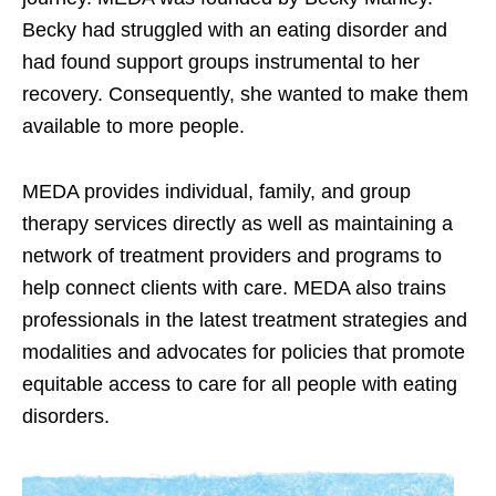
Becky had struggled with an eating disorder and
had found support groups instrumental to her
recovery. Consequently, she wanted to make them
available to more people.
MEDA provides individual, family, and group
therapy services directly as well as maintaining a
network of treatment providers and programs to
help connect clients with care. MEDA also trains
professionals in the latest treatment strategies and
modalities and advocates for policies that promote
equitable access to care for all people with eating
disorders.