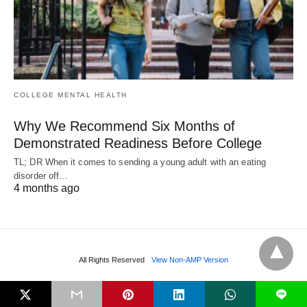
COLLEGE MENTAL HEALTH
Why We Recommend Six Months of
Demonstrated Readiness Before College
TL; DR When it comes to sending a young adult with an eating
disorder off…
4 months ago
All Rights Reserved
View Non-AMP Version
L