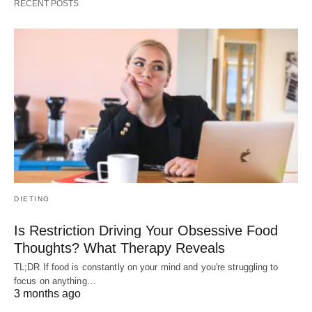
RECENT POSTS
DIETING
Is Restriction Driving Your Obsessive Food
Thoughts? What Therapy Reveals
TL;DR If food is constantly on your mind and you're struggling to
focus on anything…
3 months ago