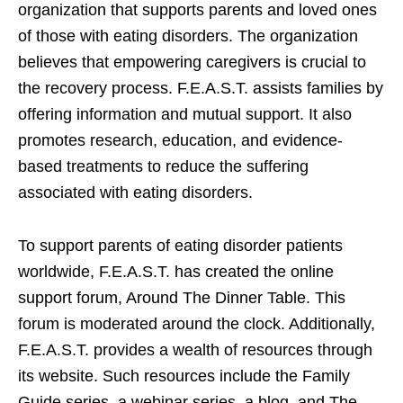
organization that supports parents and loved ones
of those with eating disorders. The organization
believes that empowering caregivers is crucial to
the recovery process. F.E.A.S.T. assists families by
offering information and mutual support. It also
promotes research, education, and evidence-
based treatments to reduce the suffering
associated with eating disorders.
To support parents of eating disorder patients
worldwide, F.E.A.S.T. has created the online
support forum, Around The Dinner Table. This
forum is moderated around the clock. Additionally,
F.E.A.S.T. provides a wealth of resources through
its website. Such resources include the Family
Guide series, a webinar series, a blog, and The