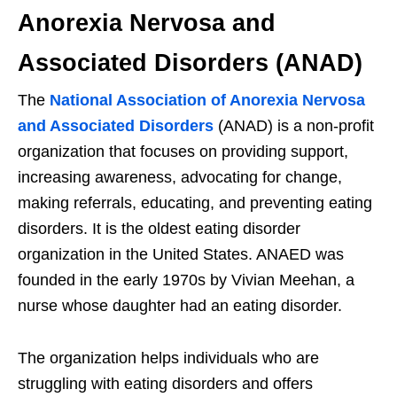
Anorexia Nervosa and
Associated Disorders (ANAD)
The
National Association of Anorexia Nervosa
and Associated Disorders
(ANAD) is a non-profit
organization that focuses on providing support,
increasing awareness, advocating for change,
making referrals, educating, and preventing eating
disorders. It is the oldest eating disorder
organization in the United States. ANAED was
founded in the early 1970s by Vivian Meehan, a
nurse whose daughter had an eating disorder.
The organization helps individuals who are
struggling with eating disorders and offers