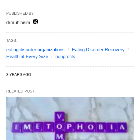
PUBLISHED BY
drmuhlheim
TAGS:
eating disorder organizations
Eating Disorder Recovery
Health at Every Size
nonprofits
3 YEARS AGO
RELATED POST