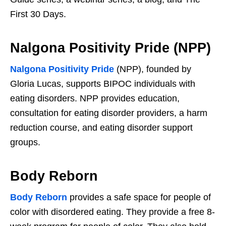
First 30 Days.
Nalgona Positivity Pride (NPP)
Nalgona Positivity Pride
(NPP), founded by
Gloria Lucas, supports BIPOC individuals with
eating disorders. NPP provides education,
consultation for eating disorder providers, a harm
reduction course, and eating disorder support
groups.
Body Reborn
Body Reborn
provides a safe space for people of
color with disordered eating. They provide a free 8-