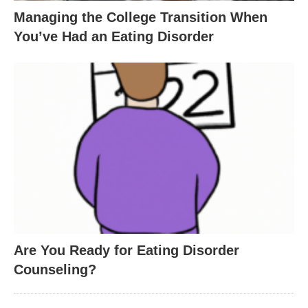
Managing the College Transition When
You’ve Had an Eating Disorder
Are You Ready for Eating Disorder
Counseling?