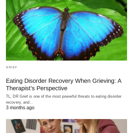
GRIEF
Eating Disorder Recovery When Grieving: A
Therapist’s Perspective
TL; DR Grief is one of the most powerful threats to eating disorder
recovery, and…
3 months ago