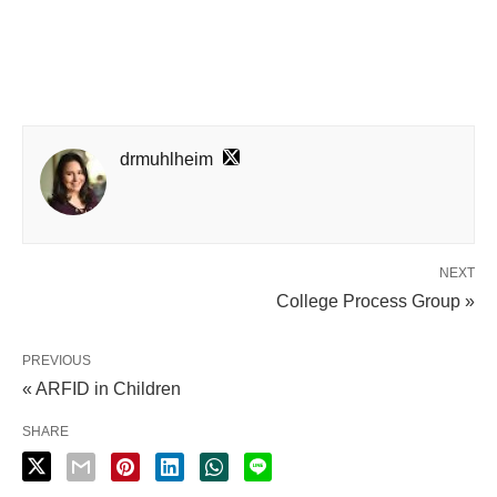
drmuhlheim
NEXT
College Process Group »
PREVIOUS
« ARFID in Children
SHARE