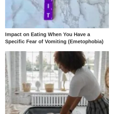
Impact on Eating When You Have a
Specific Fear of Vomiting (Emetophobia)