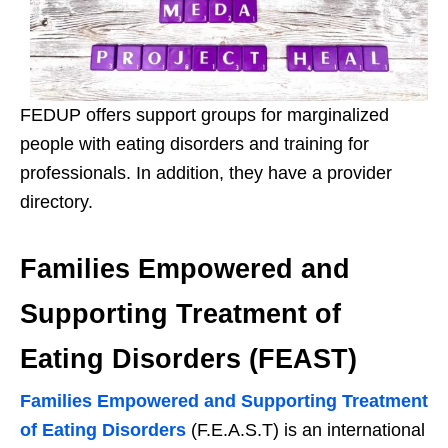
FEDUP offers support groups for marginalized
people with eating disorders and training for
professionals. In addition, they have a provider
directory.
Families Empowered and
Supporting Treatment of
Eating Disorders (FEAST)
Families Empowered and Supporting Treatment
of Eating Disorders
(F.E.A.S.T) is an international