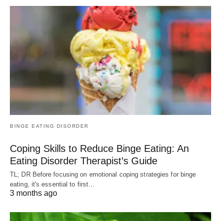
BINGE EATING DISORDER
Coping Skills to Reduce Binge Eating: An
Eating Disorder Therapist’s Guide
TL; DR Before focusing on emotional coping strategies for binge
eating, it's essential to first…
3 months ago