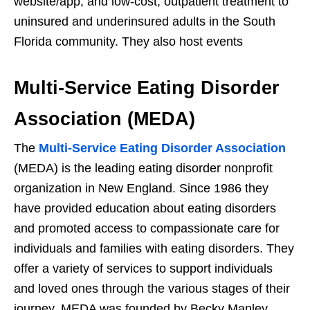
website/app; and low-cost, outpatient treatment to
uninsured and underinsured adults in the South
Florida community. They also host events
Multi-Service Eating Disorder
Association (MEDA)
The
Multi-Service Eating Disorder Association
(MEDA) is the leading eating disorder nonprofit
organization in New England. Since 1986 they
have provided education about eating disorders
and promoted access to compassionate care for
individuals and families with eating disorders. They
offer a variety of services to support individuals
and loved ones through the various stages of their
journey. MEDA was founded by Becky Manley.