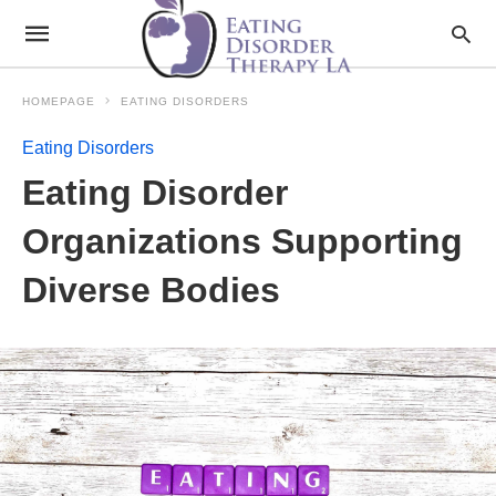
HOMEPAGE
EATING DISORDERS
Eating Disorders
Eating Disorder
Organizations Supporting
Diverse Bodies