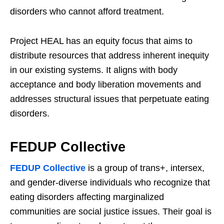
disorders who cannot afford treatment.
Project HEAL has an equity focus that aims to
distribute resources that address inherent inequity
in our existing systems. It aligns with body
acceptance and body liberation movements and
addresses structural issues that perpetuate eating
disorders.
FEDUP Collective
FEDUP Collective
is a group of trans+, intersex,
and gender-diverse individuals who recognize that
eating disorders affecting marginalized
communities are social justice issues. Their goal is