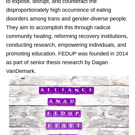
to expose, disrupt, and counteract the
disproportionately high occurrence of eating
disorders among trans and gender-diverse people.
They aim to accomplish this through radical
community healing, reforming recovery institutions,
conducting research, empowering individuals, and
promoting education. FEDUP was founded in 2014
as part of senior thesis research by Dagan
VanDemark.