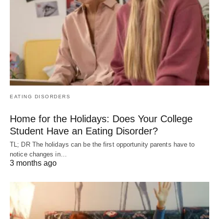
EATING DISORDERS
Home for the Holidays: Does Your College
Student Have an Eating Disorder?
TL; DR The holidays can be the first opportunity parents have to
notice changes in…
3 months ago