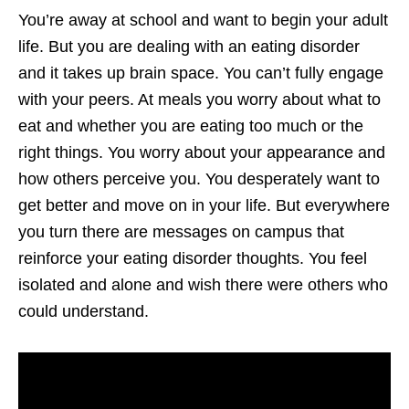
You’re away at school and want to begin your adult
life. But you are dealing with an eating disorder
and it takes up brain space. You can’t fully engage
with your peers. At meals you worry about what to
eat and whether you are eating too much or the
right things. You worry about your appearance and
how others perceive you. You desperately want to
get better and move on in your life. But everywhere
you turn there are messages on campus that
reinforce your eating disorder thoughts. You feel
isolated and alone and wish there were others who
could understand.