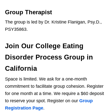
Group Therapist
The group is led by Dr. Kristine Flanigan, Psy.D.,
PSY35863.
Join Our College Eating
Disorder Process Group in
California
Space is limited. We ask for a one-month
commitment to facilitate group cohesion. Register
for one month at a time. We require a $60 deposit
to reserve your spot. Register on our
Group
Registration Page
.