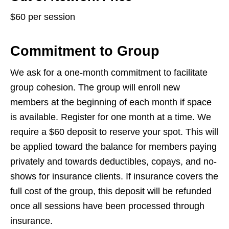
$60 per session
Commitment to Group
We ask for a one-month commitment to facilitate
group cohesion. The group will enroll new
members at the beginning of each month if space
is available. Register for one month at a time. We
require a $60 deposit to reserve your spot. This will
be applied toward the balance for members paying
privately and towards deductibles, copays, and no-
shows for insurance clients. If insurance covers the
full cost of the group, this deposit will be refunded
once all sessions have been processed through
insurance.