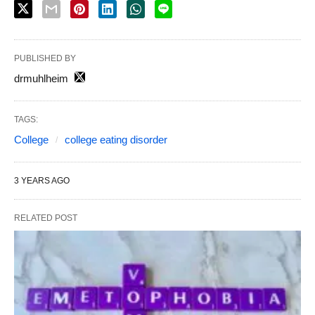
PUBLISHED BY
drmuhlheim
TAGS:
College
college eating disorder
3 YEARS AGO
RELATED POST