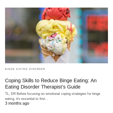
BINGE EATING DISORDER
Coping Skills to Reduce Binge Eating: An
Eating Disorder Therapist’s Guide
TL; DR Before focusing on emotional coping strategies for binge
eating, it's essential to first…
3 months ago