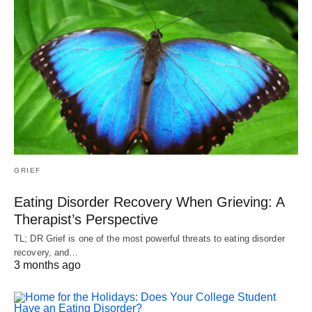
GRIEF
Eating Disorder Recovery When Grieving: A
Therapist’s Perspective
TL; DR Grief is one of the most powerful threats to eating disorder
recovery, and…
3 months ago