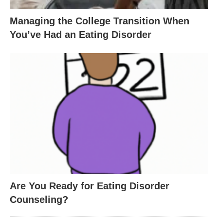
Managing the College Transition When
You’ve Had an Eating Disorder
Are You Ready for Eating Disorder
Counseling?