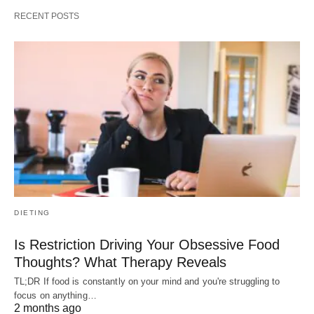
RECENT POSTS
DIETING
Is Restriction Driving Your Obsessive Food
Thoughts? What Therapy Reveals
TL;DR If food is constantly on your mind and you're struggling to
focus on anything…
2 months ago