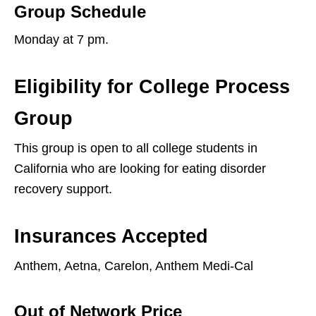
Group Schedule
Monday at 7 pm.
Eligibility for College Process
Group
This group is open to all college students in
California who are looking for eating disorder
recovery support.
Insurances Accepted
Anthem, Aetna, Carelon, Anthem Medi-Cal
Out of Network Price