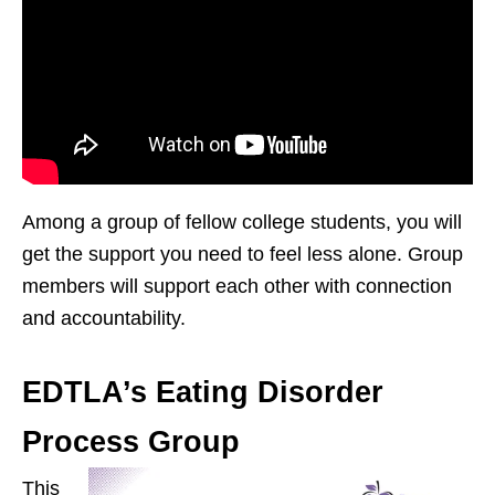
Among a group of fellow college students, you will
get the support you need to feel less alone. Group
members will support each other with connection
and accountability.
EDTLA’s Eating Disorder
Process Group
This