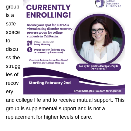
group
is a
safe
space
to
discu
ss the
strugg
les of
recov
ery
and college life and to receive mutual support. This
group is supplemental support and is not a
replacement for higher levels of care.