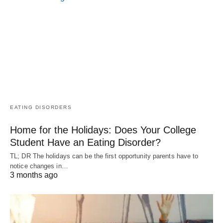
EATING DISORDERS
Home for the Holidays: Does Your College
Student Have an Eating Disorder?
TL; DR The holidays can be the first opportunity parents have to
notice changes in…
3 months ago