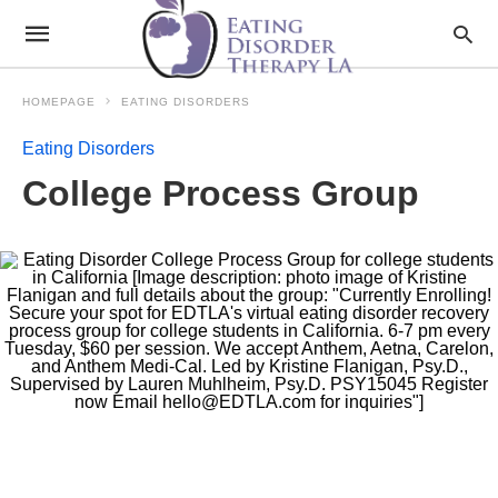
HOMEPAGE
EATING DISORDERS
Eating Disorders
College Process Group