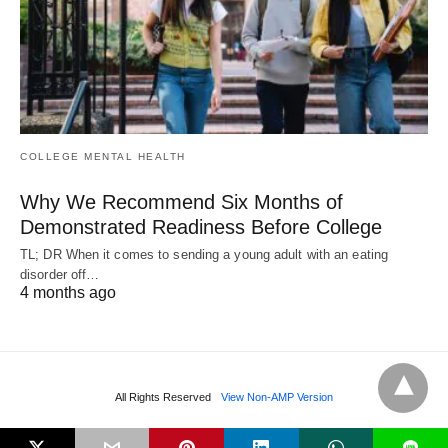
COLLEGE MENTAL HEALTH
Why We Recommend Six Months of
Demonstrated Readiness Before College
TL; DR When it comes to sending a young adult with an eating
disorder off…
4 months ago
All Rights Reserved
View Non-AMP Version