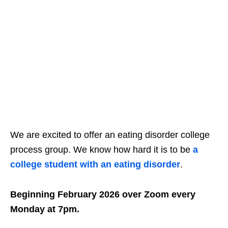
We are excited to offer an eating disorder college
process group. We know how hard it is to be
a
college student with an eating disorder
.
Beginning February 2026 over Zoom every
Monday at 7pm.