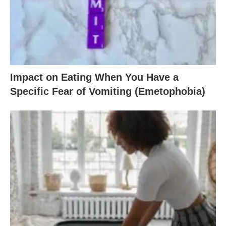
Impact on Eating When You Have a
Specific Fear of Vomiting (Emetophobia)