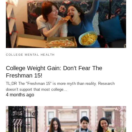
COLLEGE MENTAL HEALTH
College Weight Gain: Don’t Fear The
Freshman 15!
TL;DR The "Freshman 15" is more myth than reality. Research
doesn't support that most college…
4 months ago