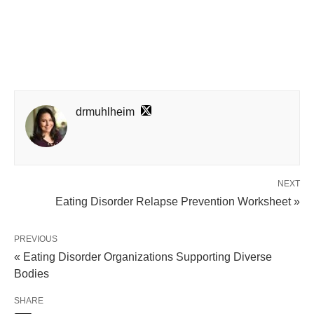
drmuhlheim
NEXT
Eating Disorder Relapse Prevention Worksheet »
PREVIOUS
« Eating Disorder Organizations Supporting Diverse
Bodies
SHARE