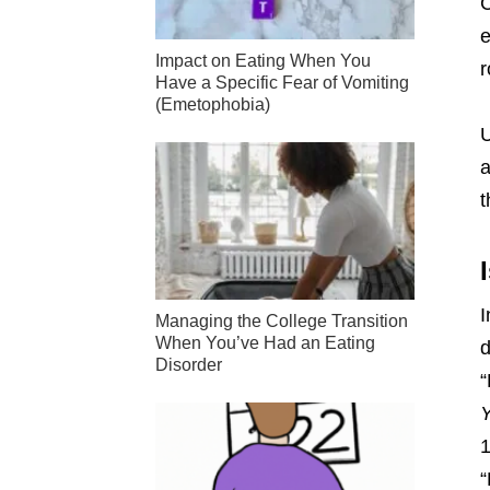
C
e
Impact on Eating When You
r
Have a Specific Fear of Vomiting
(Emetophobia)
U
a
t
I
Managing the College Transition
When You’ve Had an Eating
d
Disorder
“
Y
“