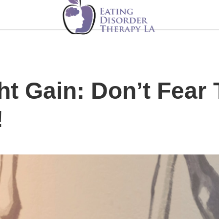
ht Gain: Don’t Fear
!