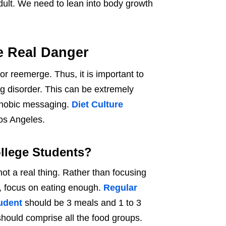
dult. We need to lean into body growth
he Real Danger
r reemerge. Thus, it is important to
ng disorder. This can be extremely
tphobic messaging.
Diet Culture
Los Angeles.
ollege Students?
ot a real thing. Rather than focusing
, focus on eating enough.
Regular
tudent
should be 3 meals and 1 to 3
hould comprise all the food groups.