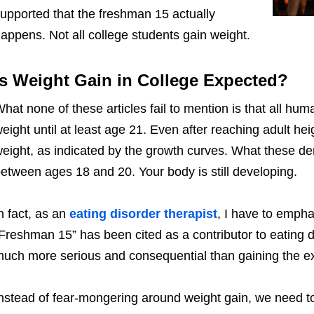
upported that the freshman 15 actually
appens. Not all college students gain weight.
Is Weight Gain in College Expected?
hat none of these articles fail to mention is that all hu
eight until at least age 21. Even after reaching adult h
eight, as indicated by the growth curves. What these d
etween ages 18 and 20. Your body is still developing.
n fact, as an
eating disorder therapist
, I have to empha
Freshman 15” has been cited as a contributor to eating d
uch more serious and consequential than gaining the
nstead of fear-mongering around weight gain, we need to 