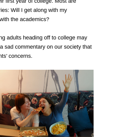
r first year of college. Most are
es: Will I get along with my
 with the academics?
ng adults heading off to college may
ch a sad commentary on our society that
nts’ concerns.