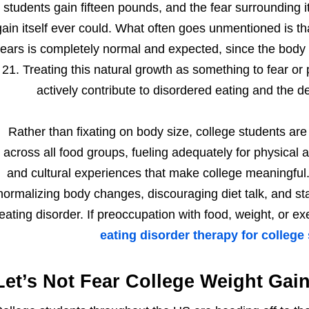
students gain fifteen pounds, and the fear surrounding 
gain itself ever could. What often goes unmentioned is t
ears is completely normal and expected, since the body 
21. Treating this natural growth as something to fear or 
actively contribute to disordered eating and the d
Rather than fixating on body size, college students are
across all food groups, fueling adequately for physical a
and cultural experiences that make college meaningful.
normalizing body changes, discouraging diet talk, and sta
eating disorder. If preoccupation with food, weight, or ex
eating disorder therapy for college
Let’s Not Fear College Weight Gain