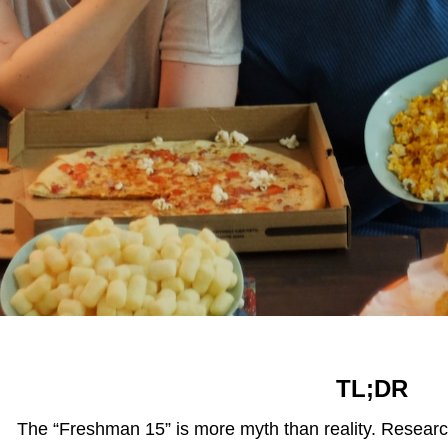
TL;DR
The “Freshman 15” is more myth than reality. Researc