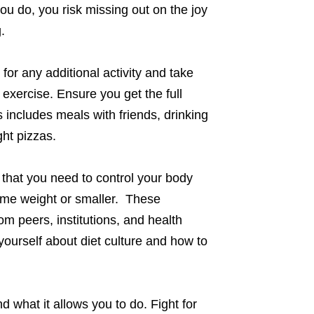
f you do, you risk missing out on the joy
.
or any additional activity and take
 exercise. Ensure you get the full
 includes meals with friends, drinking
ght pizzas.
that you need to control your body
ame weight or smaller. These
 peers, institutions, and health
yourself about diet culture and how to
d what it allows you to do. Fight for