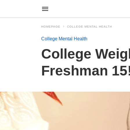
HOMEPAGE
COLLEGE MENTAL HEALTH
College Mental Health
College Weig
Freshman 15