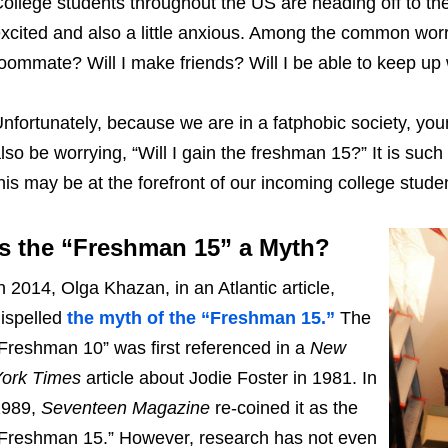
ollege students throughout the US are heading off to thei
xcited and also a little anxious. Among the common worri
oommate? Will I make friends? Will I be able to keep up
nfortunately, because we are in a fatphobic society, you
lso be worrying, “Will I gain the freshman 15?” It is su
his may be at the forefront of our incoming college stude
Is the “Freshman 15” a Myth?
n 2014, Olga Khazan, in an Atlantic article,
ispelled
the myth of the “Freshman 15.”
The
Freshman 10” was first referenced in a
New
ork Times
article about Jodie Foster in 1981. In
1989,
Seventeen Magazine
re-coined it as the
Freshman 15.” However, research has not even