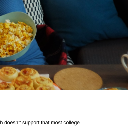
h doesn’t support that most college