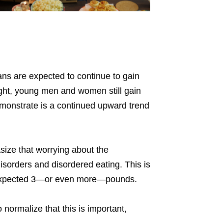
mans are expected to continue to gain
eight, young men and women still gain
emonstrate is a continued upward trend
size that worrying about the
isorders and disordered eating. This is
 expected 3—or even more—pounds.
normalize that this is important,