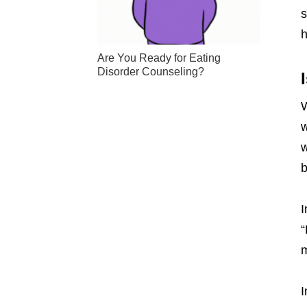
s
h
Are You Ready for Eating
Disorder Counseling?
W
w
w
b
I
“
m
I