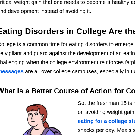
ritical weight gain that one needs to become a healthy a
nd development instead of avoiding it.
Eating Disorders in College Are t
ollege is a common time for eating disorders to emerge o
e vigilant and guard against the development of an eati
hallenging when the college environment reinforces fa
messages
are all over college campuses, especially in 
What is a Better Course of Action for C
So, the freshman 15 is n
on avoiding weight gain
eating for a college s
snacks per day. Meals s