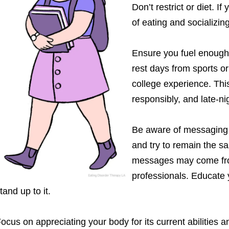
Don’t restrict or diet. I
of eating and socializing
Ensure you fuel enough f
rest days from sports or
college experience. This
responsibly, and late-ni
Be aware of messaging 
and try to remain the s
messages may come from
professionals. Educate 
tand up to it.
ocus on appreciating your body for its current abilities an