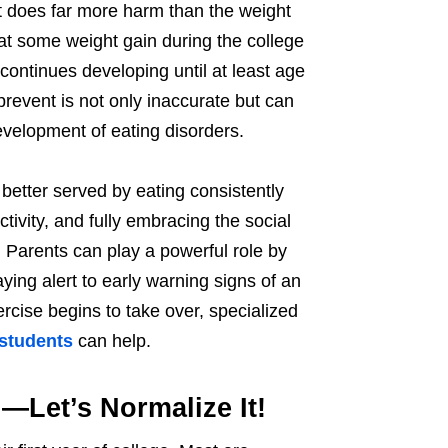
it does far more harm than the weight
hat some weight gain during the college
continues developing until at least age
prevent is not only inaccurate but can
evelopment of eating disorders.
 better served by eating consistently
ctivity, and fully embracing the social
 Parents can play a powerful role by
ying alert to early warning signs of an
ercise begins to take over, specialized
 students
can help.
—Let’s Normalize It!