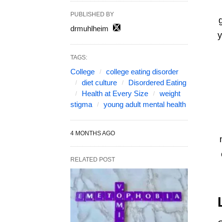
PUBLISHED BY
drmuhlheim
y
TAGS:
College
college eating disorder
diet culture
Disordered Eating
Health at Every Size
weight
stigma
young adult mental health
4 MONTHS AGO
RELATED POST