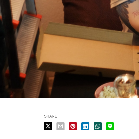
SHARE