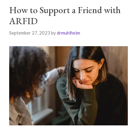
How to Support a Friend with
ARFID
September 27, 2023
by
drmuhlheim