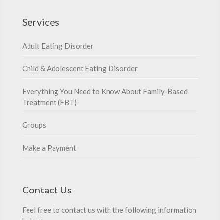
Services
Adult Eating Disorder
Child & Adolescent Eating Disorder
Everything You Need to Know About Family-Based
Treatment (FBT)
Groups
Make a Payment
Contact Us
Feel free to contact us with the following information