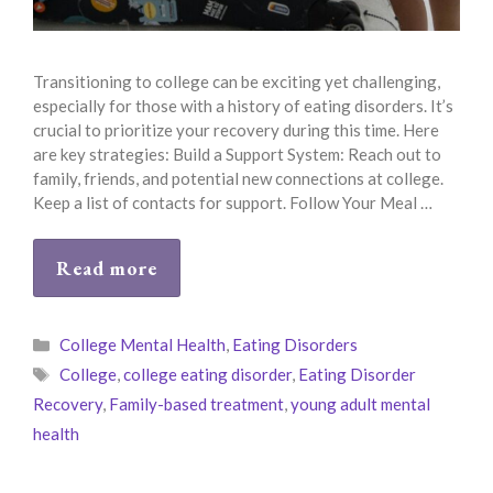
Transitioning to college can be exciting yet challenging,
especially for those with a history of eating disorders. It’s
crucial to prioritize your recovery during this time. Here
are key strategies: Build a Support System: Reach out to
family, friends, and potential new connections at college.
Keep a list of contacts for support. Follow Your Meal …
Read more
Categories
College Mental Health
,
Eating Disorders
Tags
College
,
college eating disorder
,
Eating Disorder
Recovery
,
Family-based treatment
,
young adult mental
health