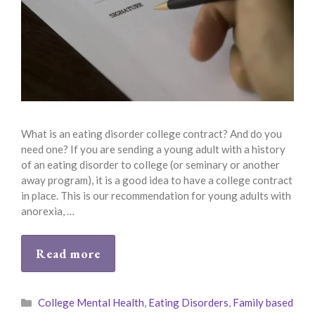
What is an eating disorder college contract? And do you
need one? If you are sending a young adult with a history
of an eating disorder to college (or seminary or another
away program), it is a good idea to have a college contract
in place. This is our recommendation for young adults with
anorexia, …
Read more
Categories
College Mental Health
,
Eating Disorders
,
Family based