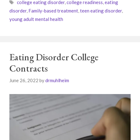
Tags
college eating disorder
,
college readiness
,
eating
disorder
,
Family-based treatment
,
teen eating disorder
,
young adult mental health
Eating Disorder College
Contracts
June 26, 2022
by
drmuhlheim