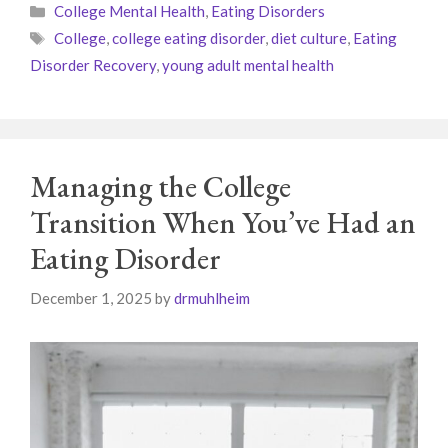
Categories
College Mental Health
,
Eating Disorders
Tags
College
,
college eating disorder
,
diet culture
,
Eating
Disorder Recovery
,
young adult mental health
Managing the College
Transition When You’ve Had an
Eating Disorder
December 1, 2025
by
drmuhlheim