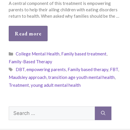
A central component of this treatment is empowering
parents to help their ailing children with eating disorders
return to health. When asked why families should be the …
Read more
Categories
College Mental Health
,
Family based treatment
,
Family-Based Therapy
Tags
DBT
,
empowering parents
,
Family based therapy
,
FBT
,
Maudsley approach
,
transition age youth mental health
,
Treatment
,
young adult mental health
Search
for: