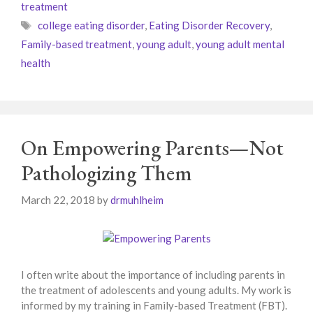
treatment
Tags
college eating disorder
,
Eating Disorder Recovery
,
Family-based treatment
,
young adult
,
young adult mental
health
On Empowering Parents—Not
Pathologizing Them
March 22, 2018
by
drmuhlheim
I often write about the importance of including parents in
the treatment of adolescents and young adults. My work is
informed by my training in Family-based Treatment (FBT).