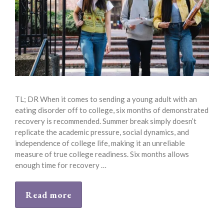
TL; DR When it comes to sending a young adult with an
eating disorder off to college, six months of demonstrated
recovery is recommended. Summer break simply doesn’t
replicate the academic pressure, social dynamics, and
independence of college life, making it an unreliable
measure of true college readiness. Six months allows
enough time for recovery …
Read more