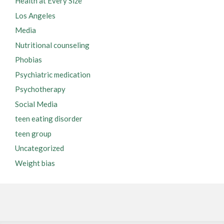
Health at Every Size
Los Angeles
Media
Nutritional counseling
Phobias
Psychiatric medication
Psychotherapy
Social Media
teen eating disorder
teen group
Uncategorized
Weight bias