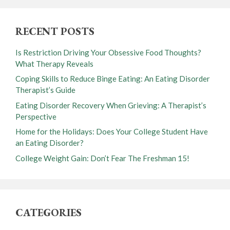
RECENT POSTS
Is Restriction Driving Your Obsessive Food Thoughts?
What Therapy Reveals
Coping Skills to Reduce Binge Eating: An Eating Disorder
Therapist’s Guide
Eating Disorder Recovery When Grieving: A Therapist’s
Perspective
Home for the Holidays: Does Your College Student Have
an Eating Disorder?
College Weight Gain: Don’t Fear The Freshman 15!
CATEGORIES