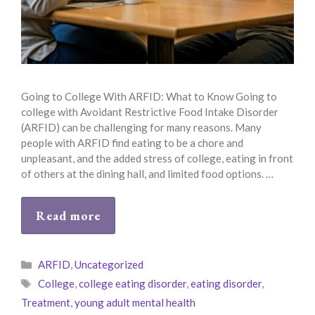
Going to College With ARFID: What to Know Going to
college with Avoidant Restrictive Food Intake Disorder
(ARFID) can be challenging for many reasons. Many
people with ARFID find eating to be a chore and
unpleasant, and the added stress of college, eating in front
of others at the dining hall, and limited food options. …
Read more
Categories
ARFID
,
Uncategorized
Tags
College
,
college eating disorder
,
eating disorder
,
Treatment
,
young adult mental health