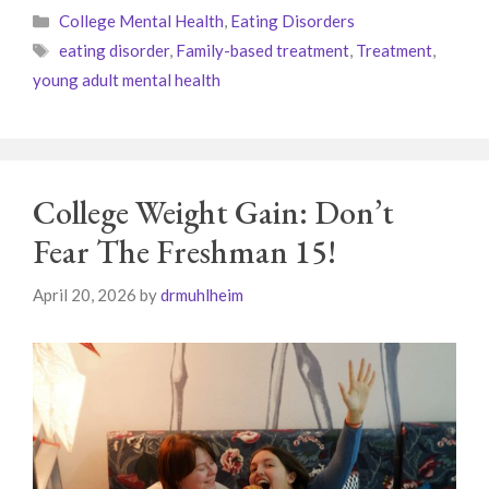
Categories
College Mental Health
,
Eating Disorders
Tags
eating disorder
,
Family-based treatment
,
Treatment
,
young adult mental health
College Weight Gain: Don’t
Fear The Freshman 15!
April 20, 2026
by
drmuhlheim