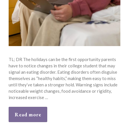
TL; DR The holidays can be the first opportunity parents
have to notice changes in their college student that may
signal an eating disorder. Eating disorders often disguise
themselves as “healthy habits,” making them easy to miss
until they’ve taken a stronger hold. Warning signs include
noticeable weight changes, food avoidance or rigidity,
increased exercise …
Read more