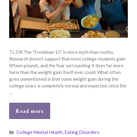
TL;DR The “Freshman 15” is more myth than reality.
Research doesn’t support that most college students gain
fifteen pounds, and the fear surrounding it does far more
harm than the weight gain itself ever could. What often
goes unmentioned is that some weight gain during the
college years is completely normal and expected, since the
…
Read more
Categories
College Mental Health
,
Eating Disorders