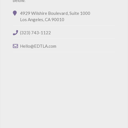
below:
4929 Wilshire Boulevard, Suite 1000
Los Angeles, CA 90010
(323) 743-1122
Hello@EDTLA.com