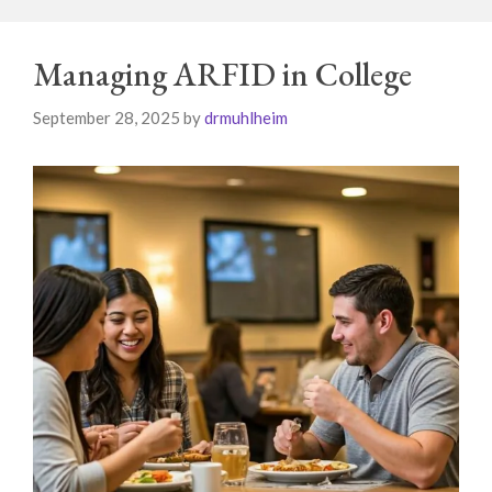
Managing ARFID in College
September 28, 2025
by
drmuhlheim