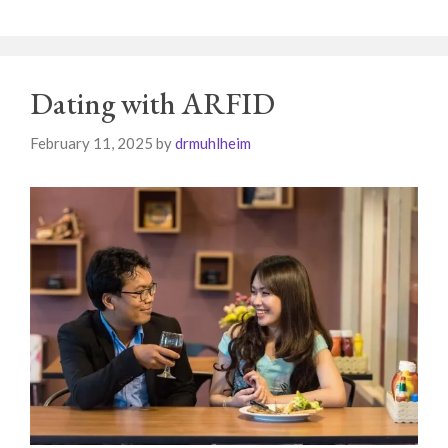
Dating with ARFID
February 11, 2025
by
drmuhlheim