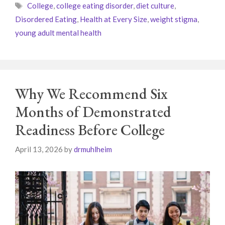
Tags
College
,
college eating disorder
,
diet culture
,
Disordered Eating
,
Health at Every Size
,
weight stigma
,
young adult mental health
Why We Recommend Six
Months of Demonstrated
Readiness Before College
April 13, 2026
by
drmuhlheim