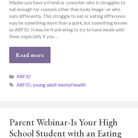
Maybe you have a friend or coworker who is struggles to
eat enough for reasons other than body image–or who
eats differently. This struggle to eat or eating difference
may be something more than a quirk, but something known
as ARFID. It may be frustrating to try to have meals with
them, especially if you …
Read more
Categories
ARFID
Tags
ARFID
,
young adult mental health
Parent Webinar-Is Your High
School Student with an Eating