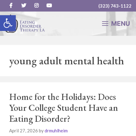
(323) 743-1122
Skip
Open toolbar
to
MENU
content
young adult mental health
Home for the Holidays: Does
Your College Student Have an
Eating Disorder?
April 27, 2026
by
drmuhlheim