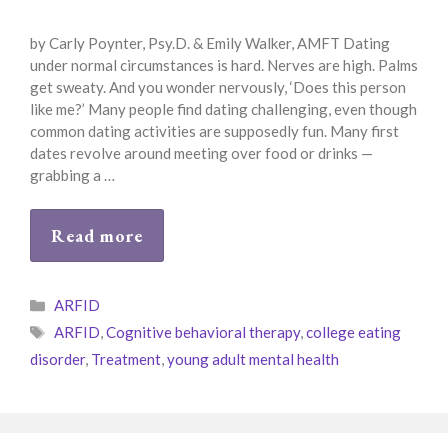
by Carly Poynter, Psy.D. & Emily Walker, AMFT Dating
under normal circumstances is hard. Nerves are high. Palms
get sweaty. And you wonder nervously, ‘Does this person
like me?’ Many people find dating challenging, even though
common dating activities are supposedly fun. Many first
dates revolve around meeting over food or drinks —
grabbing a …
Read more
Categories
ARFID
Tags
ARFID
,
Cognitive behavioral therapy
,
college eating
disorder
,
Treatment
,
young adult mental health