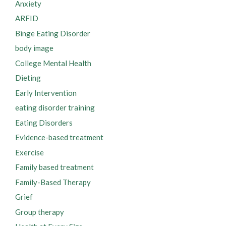
Anxiety
ARFID
Binge Eating Disorder
body image
College Mental Health
Dieting
Early Intervention
eating disorder training
Eating Disorders
Evidence-based treatment
Exercise
Family based treatment
Family-Based Therapy
Grief
Group therapy