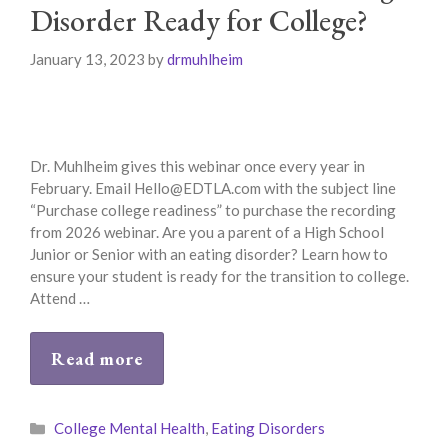
Disorder Ready for College?
January 13, 2023
by
drmuhlheim
Dr. Muhlheim gives this webinar once every year in
February. Email Hello@EDTLA.com with the subject line
“Purchase college readiness” to purchase the recording
from 2026 webinar. Are you a parent of a High School
Junior or Senior with an eating disorder? Learn how to
ensure your student is ready for the transition to college.
Attend …
Read more
Categories
College Mental Health
,
Eating Disorders