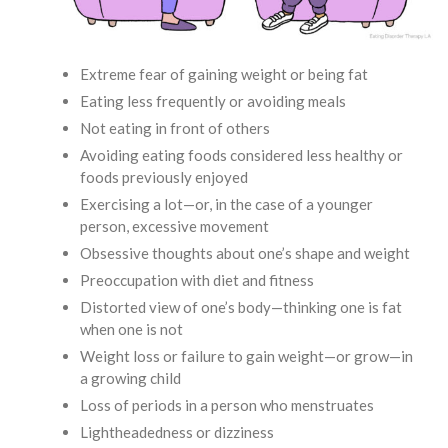
Extreme fear of gaining weight or being fat
Eating less frequently or avoiding meals
Not eating in front of others
Avoiding eating foods considered less healthy or
foods previously enjoyed
Exercising a lot—or, in the case of a younger
person, excessive movement
Obsessive thoughts about one’s shape and weight
Preoccupation with diet and fitness
Distorted view of one’s body—thinking one is fat
when one is not
Weight loss or failure to gain weight—or grow—in
a growing child
Loss of periods in a person who menstruates
Lightheadedness or dizziness