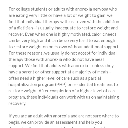
For college students or adults with anorexia nervosa who
are eating very little or have a lot of weight to gain, we
find that individual therapy with us—even with the addition
of a dietitian—is usually inadequate to restore weight and
recover. Even when one is highly motivated, caloric needs
can be very high and it can be so very hard to eat enough
to restore weight on one’s own without additional support.
For these reasons, we usually do not accept for individual
therapy those with anorexia who do not have meal
support. We find that adults with anorexia —unless they
have a parent or other support at a majority of meals—
often need a higher level of care such as a partial
hospitalization program (PHP) or residential treatment to
restore weight. After completion of a higher level of care
program, these individuals can work with us on maintaining
recovery.
If you are an adult with anorexia and are not sure where to
begin, we can provide an assessment and help you