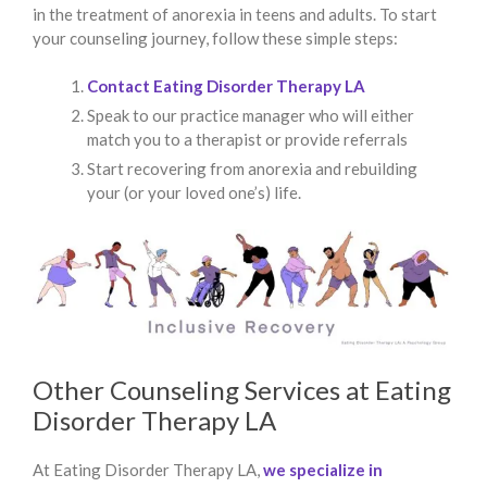
in the treatment of anorexia in teens and adults. To start
your counseling journey, follow these simple steps:
Contact Eating Disorder Therapy LA
Speak to our practice manager who will either
match you to a therapist or provide referrals
Start recovering from anorexia and rebuilding
your (or your loved one’s) life.
Other Counseling Services at Eating
Disorder Therapy LA
At Eating Disorder Therapy LA,
we specialize in