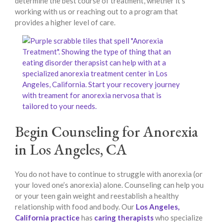
determine the best course of treatment, whether it’s
working with us or reaching out to a program that
provides a higher level of care.
Begin Counseling for Anorexia
in Los Angeles, CA
You do not have to continue to struggle with anorexia (or
your loved one’s anorexia) alone. Counseling can help you
or your teen gain weight and reestablish a healthy
relationship with food and body. Our
Los Angeles,
California practice
has
caring therapists
who specialize