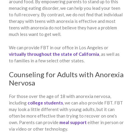
around food. By empowering parents to stand up to this
menacing eating disorder, we can help you lead your teen
to full recovery. By contrast, we do not find that individual
therapy with teens with anorexia is effective and most
teens with anorexia do not believe they have a problem
much less want to get well.
We can provide FBT in our office in Los Angeles or
virtually throughout the state of California
, as well as
to families in a few select other states.
Counseling for Adults with Anorexia
Nervosa
For those over the age of 18 with anorexia nervosa,
including
college students
, we can also provide FBT. FBT
may look a little different with young adults, but it can
often be more effective than trying to recover on one’s
own. Parents can provide
meal support
either in person or
via video or other technology.