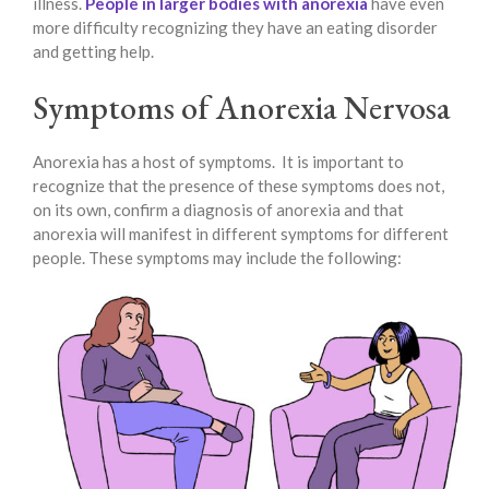
illness.
People in larger bodies with anorexia
have even
more difficulty recognizing they have an eating disorder
and getting help.
Symptoms of Anorexia Nervosa
Anorexia has a host of symptoms. It is important to
recognize that the presence of these symptoms does not,
on its own, confirm a diagnosis of anorexia and that
anorexia will manifest in different symptoms for different
people. These symptoms may include the following: