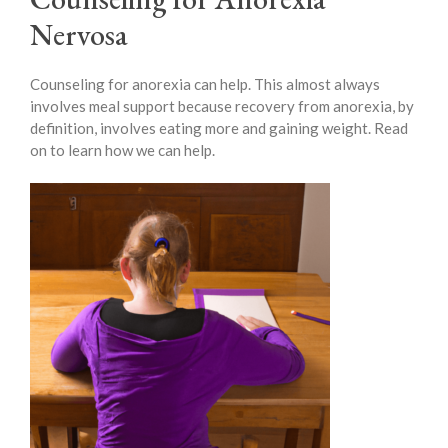
Nervosa
Counseling for anorexia can help. This almost always
involves meal support because recovery from anorexia, by
definition, involves eating more and gaining weight. Read
on to learn how we can help.