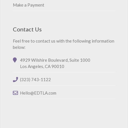
Make a Payment
Contact Us
Feel free to contact us with the following information
below:
4929 Wilshire Boulevard, Suite 1000
Los Angeles, CA 90010
(323) 743-1122
Hello@EDTLA.com