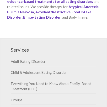
evidence-based treatments for all eating disorders
and
related issues. We provide therapy for
Atypical Anorexia
,
Bulimia Nervosa
,
Avoidant/Restrictive Food Intake
Disorder
,
Binge-Eating Disorder
, and Body Image.
Services
Adult Eating Disorder
Child & Adolescent Eating Disorder
Everything You Need to Know About Family-Based
Treatment (FBT)
Groups