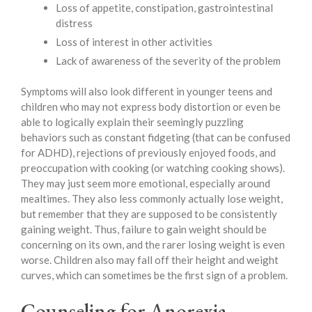
Loss of appetite, constipation, gastrointestinal
distress
Loss of interest in other activities
Lack of awareness of the severity of the problem
Symptoms will also look different in younger teens and
children who may not express body distortion or even be
able to logically explain their seemingly puzzling
behaviors such as constant fidgeting (that can be confused
for ADHD), rejections of previously enjoyed foods, and
preoccupation with cooking (or watching cooking shows).
They may just seem more emotional, especially around
mealtimes. They also less commonly actually lose weight,
but remember that they are supposed to be consistently
gaining weight. Thus, failure to gain weight should be
concerning on its own, and the rarer losing weight is even
worse. Children also may fall off their height and weight
curves, which can sometimes be the first sign of a problem.
Counseling for Anorexia