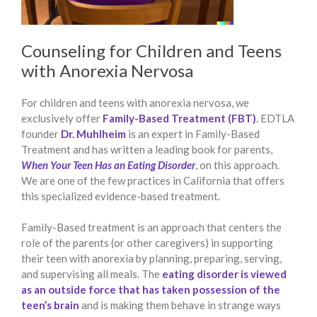
Counseling for Children and Teens
with Anorexia Nervosa
For children and teens with anorexia nervosa, we
exclusively offer
Family-Based Treatment (FBT)
. EDTLA
founder
Dr. Muhlheim
is an expert in Family-Based
Treatment and has written a leading book for parents,
When Your Teen Has an Eating Disorder
, on this approach.
We are one of the few practices in California that offers
this specialized evidence-based treatment.
Family-Based treatment is an approach that centers the
role of the parents (or other caregivers) in supporting
their teen with anorexia by planning, preparing, serving,
and supervising all meals. The
eating disorder is viewed
as an outside force that has taken possession of the
teen’s brain
and is making them behave in strange ways