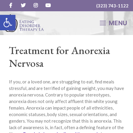
(323) 743-1122
Skip
Open toolbar
to
MENU
content
Treatment for Anorexia
Nervosa
If you, or a loved one, are struggling to eat, find meals
stressful, and are terrified of gaining weight, you may have
anorexia nervosa. Contrary to popular stereotypes,
anorexia does not only affect affluent thin white young
females. Anorexia can impact people of all ethnicities,
economic statuses, body sizes, sexual orientations, and
genders. You may not recognize that this is anorexia. This
lack of awareness is, in fact, often a defining feature of the