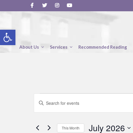
Skip
to
content
Open toolbar
About Us
Services
Recommended Reading
Events
E
E
v
n
t
e
e
July 2026
r
n
This Month