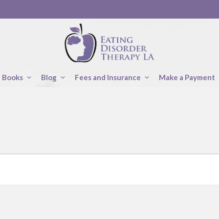
Books
Blog
Fees and Insurance
Make a Payment