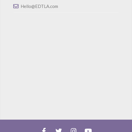
Hello@EDTLA.com