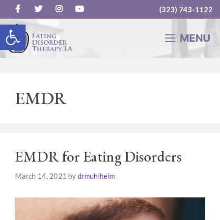
(323) 743-1122
Skip
Open toolbar
to
MENU
content
EMDR
EMDR for Eating Disorders
March 14, 2021
by
drmuhlheim