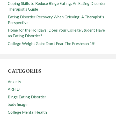
Coping Skills to Reduce Binge Eating: An Eating Disorder
Therapist’s Guide
Eating Disorder Recovery When Grieving: A Therapist’s
Perspective
Home for the Holidays: Does Your College Student Have
an Eating Disorder?
College Weight Gain: Don’t Fear The Freshman 15!
CATEGORIES
Anxiety
ARFID
Binge Eating Disorder
body image
College Mental Health