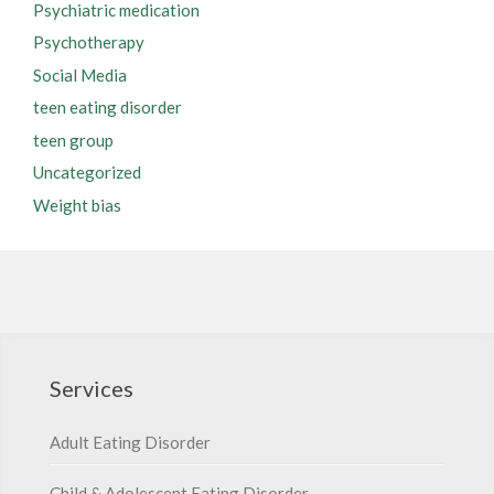
Psychiatric medication
Psychotherapy
Social Media
teen eating disorder
teen group
Uncategorized
Weight bias
Services
Adult Eating Disorder
Child & Adolescent Eating Disorder