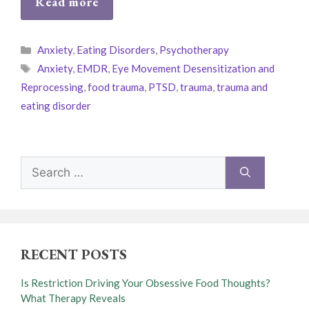
Read more
Categories
Anxiety
,
Eating Disorders
,
Psychotherapy
Tags
Anxiety
,
EMDR
,
Eye Movement Desensitization and
Reprocessing
,
food trauma
,
PTSD
,
trauma
,
trauma and
eating disorder
Search
for:
RECENT POSTS
Is Restriction Driving Your Obsessive Food Thoughts?
What Therapy Reveals