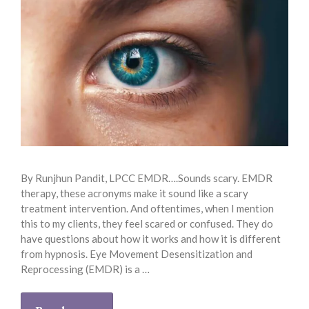
By Runjhun Pandit, LPCC EMDR….Sounds scary. EMDR
therapy, these acronyms make it sound like a scary
treatment intervention. And oftentimes, when I mention
this to my clients, they feel scared or confused. They do
have questions about how it works and how it is different
from hypnosis. Eye Movement Desensitization and
Reprocessing (EMDR) is a …