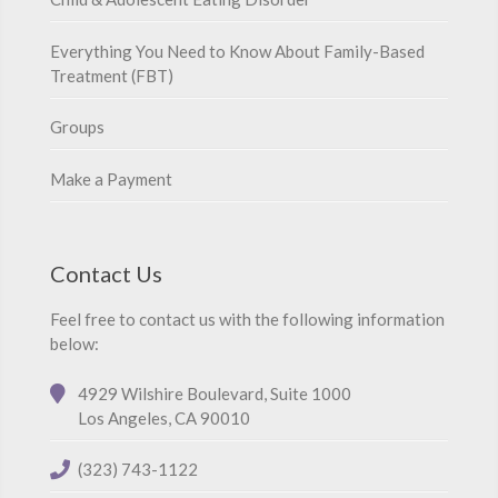
Everything You Need to Know About Family-Based
Treatment (FBT)
Groups
Make a Payment
Contact Us
Feel free to contact us with the following information
below:
4929 Wilshire Boulevard, Suite 1000
Los Angeles, CA 90010
(323) 743-1122