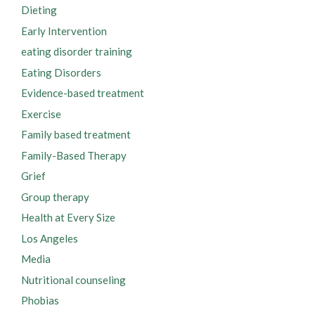
Dieting
Early Intervention
eating disorder training
Eating Disorders
Evidence-based treatment
Exercise
Family based treatment
Family-Based Therapy
Grief
Group therapy
Health at Every Size
Los Angeles
Media
Nutritional counseling
Phobias