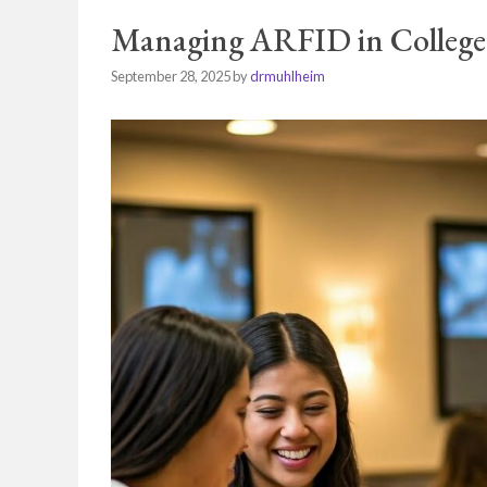
Managing ARFID in College
September 28, 2025
by
drmuhlheim