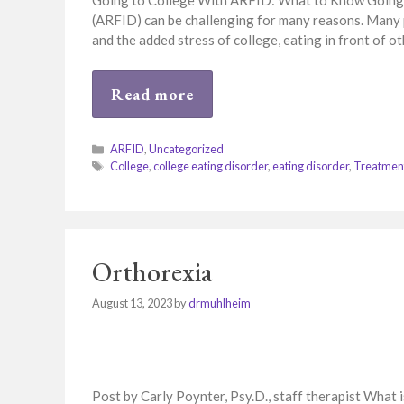
Going to College With ARFID: What to Know Going t
(ARFID) can be challenging for many reasons. Many 
and the added stress of college, eating in front of ot
Read more
Categories
ARFID
,
Uncategorized
Tags
College
,
college eating disorder
,
eating disorder
,
Treatmen
Orthorexia
August 13, 2023
by
drmuhlheim
Post by Carly Poynter, Psy.D., staff therapist What 