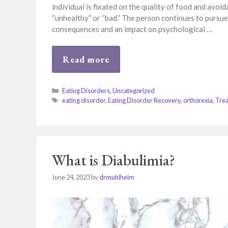
individual is fixated on the quality of food and avo
“unhealthy” or “bad.” The person continues to pursue
consequences and an impact on psychological …
Read more
Categories
Eating Disorders
,
Uncategorized
Tags
eating disorder
,
Eating Disorder Recovery
,
orthorexia
,
Tre
What is Diabulimia?
June 24, 2023
by
drmuhlheim