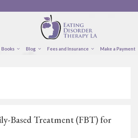
Books
Blog
Fees and Insurance
Make a Payment
ily-Based Treatment (FBT) for