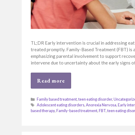
TL;DR Early intervention is crucial in addressing eat
treated promptly. Family-Based Treatment (FBT) is a
emphasizing parental involvement to support recovery
intervene due to uncertainty about the early signs o
Read more
Categories
Family based treatment
,
teen eating disorder
,
Uncategoriz
Tags
Adolescent eating disorders
,
Anorexia Nervosa
,
Early inte
based therapy
,
Family-based treatment
,
FBT
,
teen eating diso