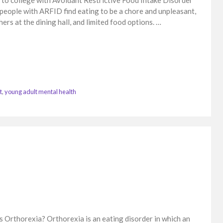
o college with Avoidant Restrictive Food Intake Disorder
people with ARFID find eating to be a chore and unpleasant,
hers at the dining hall, and limited food options. …
t
,
young adult mental health
is Orthorexia? Orthorexia is an eating disorder in which an