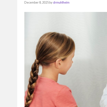
December 8, 2025
by
drmuhlheim