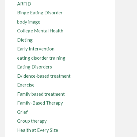
ARFID
Binge Eating Disorder
body image
College Mental Health
Dieting
Early Intervention
eating disorder training
Eating Disorders
Evidence-based treatment
Exercise
Family based treatment
Family-Based Therapy
Grief
Group therapy
Health at Every Size