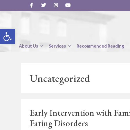
Skip
to
content
Open toolbar
About Us
Services
Recommended Reading
Uncategorized
Early Intervention with Fam
Eating Disorders