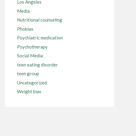
Los Angeles
Media
Nutritional counseling
Phobias
Psychiatric medication
Psychotherapy
Social Media
teen eating disorder
teen group
Uncategorized
Weight bias