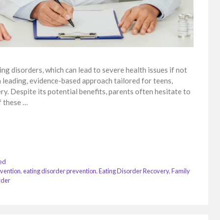
ing disorders, which can lead to severe health issues if not
 leading, evidence-based approach tailored for teens,
. Despite its potential benefits, parents often hesitate to
f these …
ed
rvention
,
eating disorder prevention
,
Eating Disorder Recovery
,
Family
rder