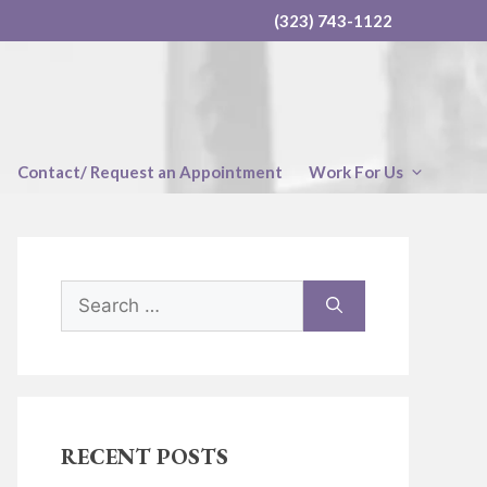
(323) 743-1122
Contact/ Request an Appointment
Work For Us
Search
for:
RECENT POSTS