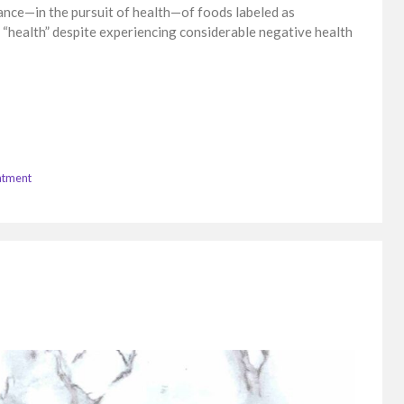
idance—in the pursuit of health—of foods labeled as
 “health” despite experiencing considerable negative health
atment