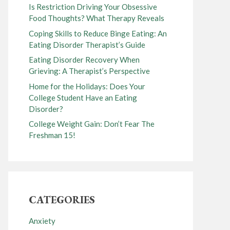
Is Restriction Driving Your Obsessive
Food Thoughts? What Therapy Reveals
Coping Skills to Reduce Binge Eating: An
Eating Disorder Therapist’s Guide
Eating Disorder Recovery When
Grieving: A Therapist’s Perspective
Home for the Holidays: Does Your
College Student Have an Eating
Disorder?
College Weight Gain: Don’t Fear The
Freshman 15!
CATEGORIES
Anxiety