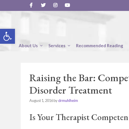
Skip
to
content
Open toolbar
About Us
Services
Recommended Reading
Raising the Bar: Compe
Disorder Treatment
August 1, 2016
by
drmuhlheim
Is Your Therapist Competent