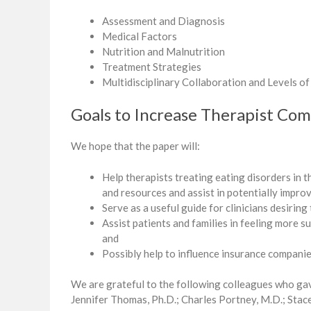
Assessment and Diagnosis
Medical Factors
Nutrition and Malnutrition
Treatment Strategies
Multidisciplinary Collaboration and Levels of
Goals to Increase Therapist Co
We hope that the paper will:
Help therapists treating eating disorders in 
and resources and assist in potentially impro
Serve as a useful guide for clinicians desiring
Assist patients and families in feeling more
and
Possibly help to influence insurance companies
We are grateful to the following colleagues who gav
Jennifer Thomas, Ph.D.; Charles Portney, M.D.; Stace