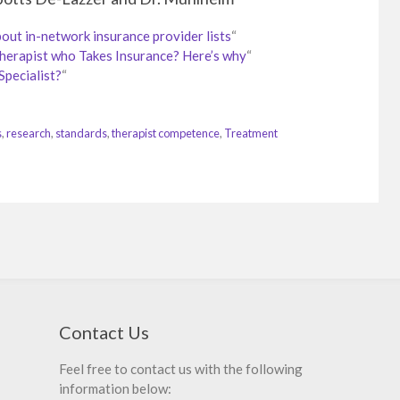
t in-network insurance provider lists
“
Therapist who Takes Insurance? Here’s why
“
Specialist?
“
s
,
research
,
standards
,
therapist competence
,
Treatment
Contact Us
Feel free to contact us with the following
information below: