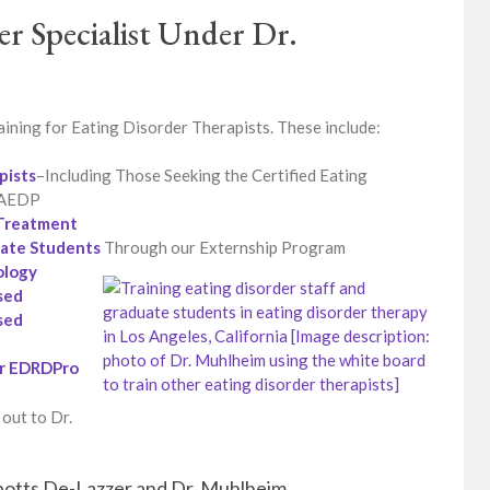
er Specialist Under Dr.
ining for Eating Disorder Therapists. These include:
pists
–Including Those Seeking the Certified Eating
 IAEDP
d Treatment
uate Students
Through our Externship Program
ology
sed
sed
or EDRDPro
 out to Dr.
Spotts De-Lazzer and Dr. Muhlheim