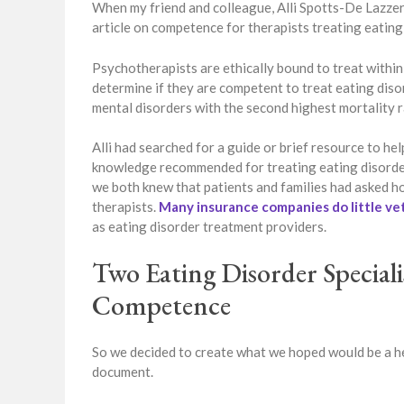
When my friend and colleague, Alli Spotts-De Lazzer,
article on competence for therapists treating eating 
Psychotherapists are ethically bound to treat within
determine if they are competent to treat eating disor
mental disorders with the second highest mortality r
Alli had searched for a guide or brief resource to hel
knowledge recommended for treating eating disorder
we both knew that patients and families had asked ho
therapists.
Many insurance companies do little ve
as eating disorder treatment providers.
Two Eating Disorder Special
Competence
So we decided to create what we hoped would be a h
document.