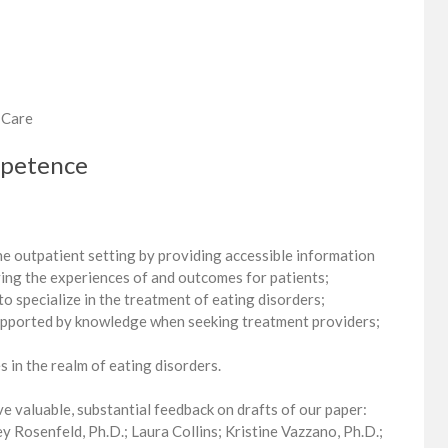
 Care
mpetence
the outpatient setting by providing accessible information
ving the experiences of and outcomes for patients;
 to specialize in the treatment of eating disorders;
 supported by knowledge when seeking treatment providers;
 in the realm of eating disorders.
e valuable, substantial feedback on drafts of our paper:
y Rosenfeld, Ph.D.; Laura Collins; Kristine Vazzano, Ph.D.;