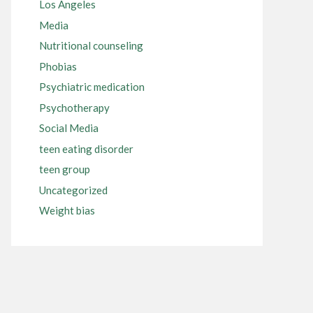
Los Angeles
Media
Nutritional counseling
Phobias
Psychiatric medication
Psychotherapy
Social Media
teen eating disorder
teen group
Uncategorized
Weight bias