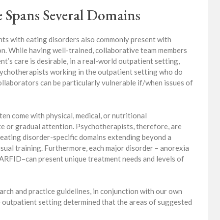
 Spans Several Domains
ents with eating disorders also commonly present with
ion. While having well-trained, collaborative team members
nt’s care is desirable, in a real-world outpatient setting,
ychotherapists working in the outpatient setting who do
ollaborators can be particularly vulnerable if/when issues of
en come with physical, medical, or nutritional
e or gradual attention. Psychotherapists, therefore, are
eating disorder-specific domains extending beyond a
usual training. Furthermore, each major disorder – anorexia
d ARFID–can present unique treatment needs and levels of
arch and practice guidelines, in conjunction with our own
he outpatient setting determined that the areas of suggested