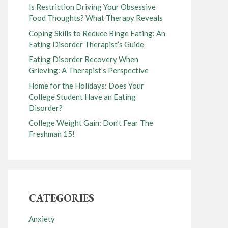
Is Restriction Driving Your Obsessive
Food Thoughts? What Therapy Reveals
Coping Skills to Reduce Binge Eating: An
Eating Disorder Therapist’s Guide
Eating Disorder Recovery When
Grieving: A Therapist’s Perspective
Home for the Holidays: Does Your
College Student Have an Eating
Disorder?
College Weight Gain: Don’t Fear The
Freshman 15!
CATEGORIES
Anxiety