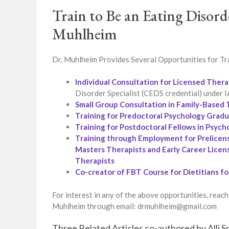
Train to Be an Eating Disord
Muhlheim
Dr. Muhlheim Provides Several Opportunities for Tra
Individual Consultation for Licensed Thera
Disorder Specialist (CEDS credential) under
Small Group Consultation in Family-Base
Training for Predoctoral Psychology Grad
Training for Postdoctoral Fellows in Psych
Training through Employment for Prelicen
Masters Therapists and Early Career Licen
Therapists
Co-creator of FBT Course for Dietitians f
For interest in any of the above opportunities, reach
Muhlheim through email: drmuhlheim@gmail.com
Three Related Articles co-authored by Alli 