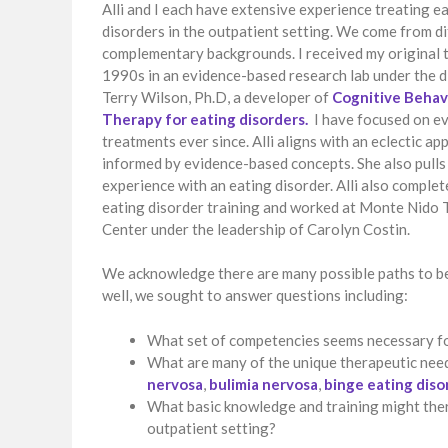
Alli and I each have extensive experience treating e
disorders in the outpatient setting. We come from d
complementary backgrounds. I received my original t
1990s in an evidence-based research lab under the d
Terry Wilson, Ph.D, a developer of
Cognitive Behav
Therapy for eating disorders.
I have focused on e
treatments ever since. Alli aligns with an eclectic a
informed by evidence-based concepts. She also pull
experience with an eating disorder. Alli also compl
eating disorder training and worked at Monte Nido
Center under the leadership of Carolyn Costin.
We acknowledge there are many possible paths to be
well, we sought to answer questions including:
What set of competencies seems necessary for
What are many of the unique therapeutic need
nervosa
,
bulimia nervosa
,
binge eating diso
What basic knowledge and training might thera
outpatient setting?