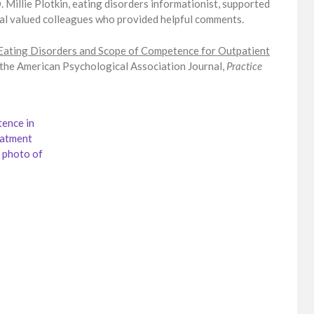
D. Millie Plotkin, eating disorders informationist, supported
onal valued colleagues who provided helpful comments.
Eating Disorders and Scope of Competence for Outpatient
 the American Psychological Association Journal,
Practice