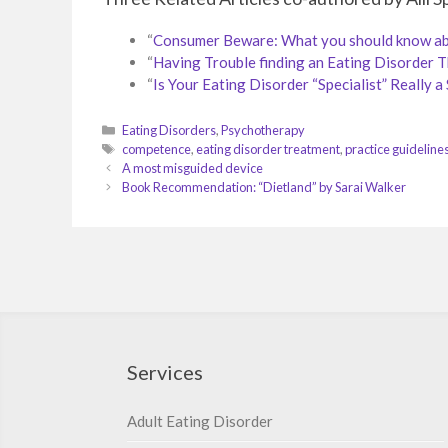
“
Consumer Beware: What you should know abou
“
Having Trouble finding an Eating Disorder 
“
Is Your Eating Disorder “Specialist” Really a 
Categories
Eating Disorders
,
Psychotherapy
Tags
competence
,
eating disorder treatment
,
practice guideline
A most misguided device
Book Recommendation: “Dietland” by Sarai Walker
Services
Adult Eating Disorder