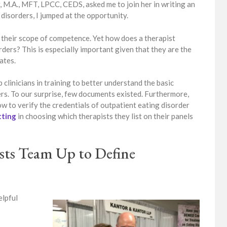
 M.A., MFT, LPCC, CEDS, asked me to join her in writing an
disorders, I jumped at the opportunity.
 their scope of competence. Yet how does a therapist
ders? This is especially important given that they are the
ates.
p clinicians in training to better understand the basic
s. To our surprise, few documents existed. Furthermore,
w to verify the credentials of outpatient eating disorder
tting
in choosing which therapists they list on their panels
ists Team Up to Define
elpful