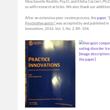
Nina Savelle Rocklin, Psy.D; and Elisha Carcieri, Ph.
us with research articles. We also thank our additi
After an extensive peer-review process, the
paper
, “
Psychotherapists,”
was accepted by and published in
Innovations
, 2016, Vol. 1, No. 2, 89–104.