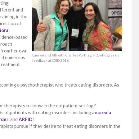
ating
ifferent and
raining in the
irection of
ioral
vidence-based
pproach
s from her own
Lauren and Alli with Charles Portney, MD, who gave us
eted numerous
feedback at ICED 2016.
 Treatment
coming a psychotherapist who treats eating disorders. As
 therapists to know in the outpatient setting?
s of patients with eating disorders including
anorexia
rder
, and
ARFID
?
pists pursue if they desire to treat eating disorders in the