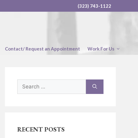
(323) 743-1122
Contact/ Request an Appointment
Work For Us
Search
for:
RECENT POSTS