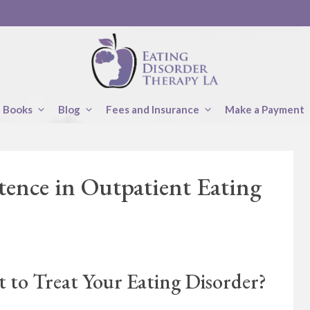
Books
Blog
Fees and Insurance
Make a Payment
tence in Outpatient Eating
 to Treat Your Eating Disorder?