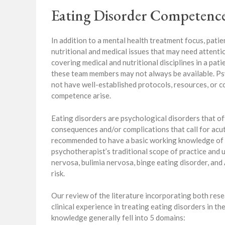
Eating Disorder Competence
In addition to a mental health treatment focus, pati
nutritional and medical issues that may need attent
covering medical and nutritional disciplines in a patie
these team members may not always be available. Ps
not have well-established protocols, resources, or c
competence arise.
Eating disorders are psychological disorders that oft
consequences and/or complications that call for acut
recommended to have a basic working knowledge of 
psychotherapist’s traditional scope of practice and 
nervosa, bulimia nervosa, binge eating disorder, an
risk.
Our review of the literature incorporating both rese
clinical experience in treating eating disorders in t
knowledge generally fell into 5 domains: