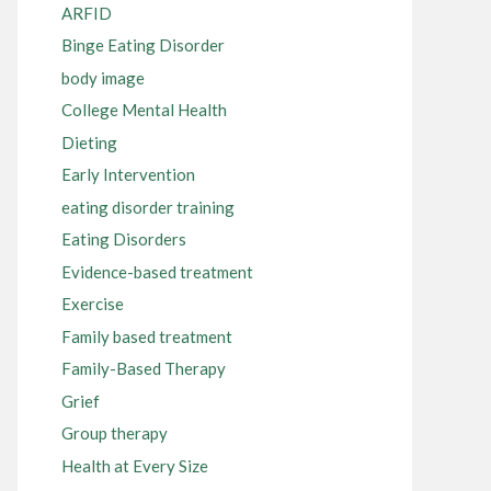
ARFID
Binge Eating Disorder
body image
College Mental Health
Dieting
Early Intervention
eating disorder training
Eating Disorders
Evidence-based treatment
Exercise
Family based treatment
Family-Based Therapy
Grief
Group therapy
Health at Every Size